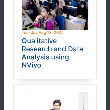
Tuesday Aug 12, 2025
Qualitative
Research and Data
Analysis using
NVivo