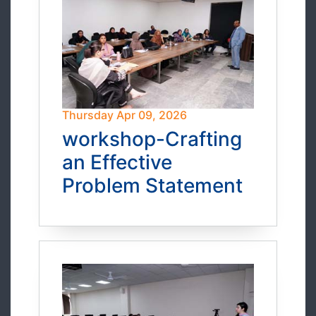
Thursday Apr 09, 2026
workshop-Crafting
an Effective
Problem Statement