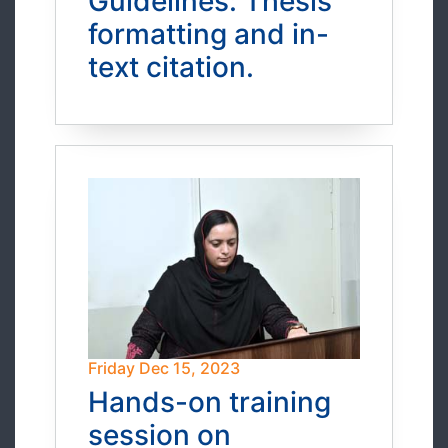
Guidelines: Thesis
formatting and in-
text citation.
Friday Dec 15, 2023
Hands-on training
session on