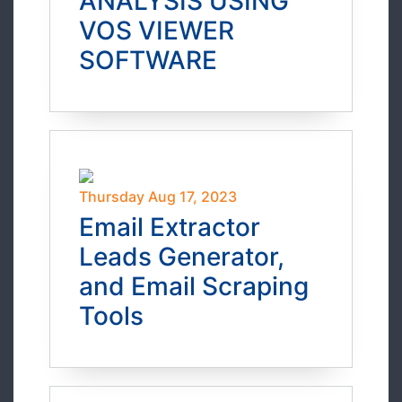
ANALYSIS USING
VOS VIEWER
SOFTWARE
Thursday Aug 17, 2023
Email Extractor
Leads Generator,
and Email Scraping
Tools