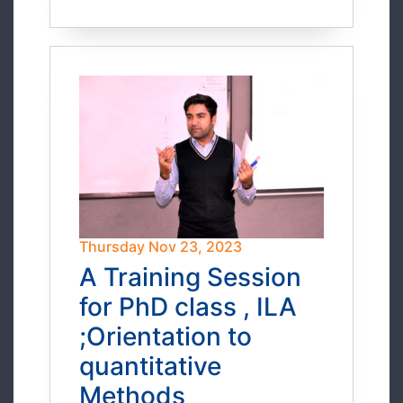
Thursday Nov 23, 2023
A Training Session
for PhD class , ILA
;Orientation to
quantitative
Methods