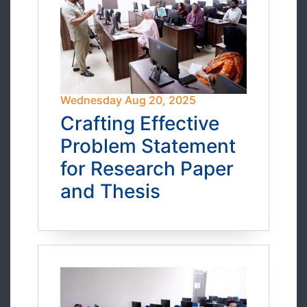
Wednesday Aug 20, 2025
Crafting Effective
Problem Statement
for Research Paper
and Thesis