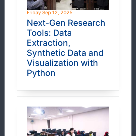
Friday Sep 12, 2025
Next-Gen Research
Tools: Data
Extraction,
Synthetic Data and
Visualization with
Python