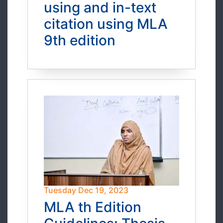
using and in-text
citation using MLA
9th edition
Tuesday Dec 19, 2023
MLA th Edition