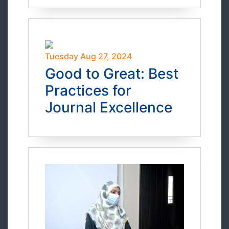
Tuesday Aug 27, 2024
Good to Great: Best
Practices for
Journal Excellence