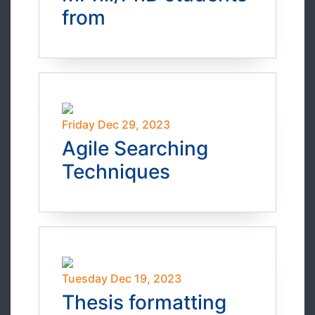
from
Friday Dec 29, 2023
Agile Searching
Techniques
Tuesday Dec 19, 2023
Thesis formatting