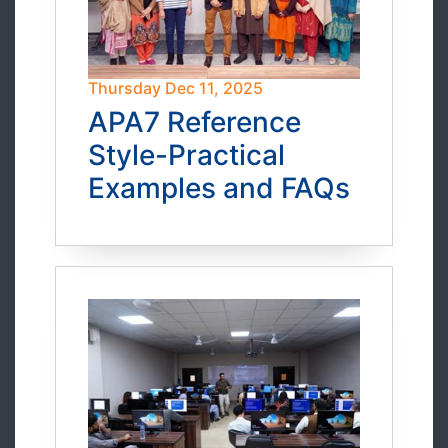
Thursday Dec 11, 2025
APA7 Reference
Style-Practical
Examples and FAQs