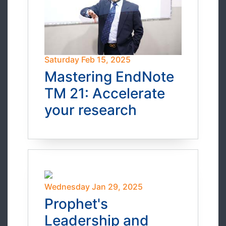
Saturday Feb 15, 2025
Mastering EndNote
TM 21: Accelerate
your research
Wednesday Jan 29, 2025
Prophet's
Leadership and