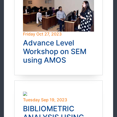
Friday Oct 27, 2023
Advance Level
Workshop on SEM
using AMOS
Tuesday Sep 19, 2023
BIBLIOMETRIC