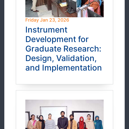
Friday Jan 23, 2026
Instrument
Development for
Graduate Research:
Design, Validation,
and Implementation