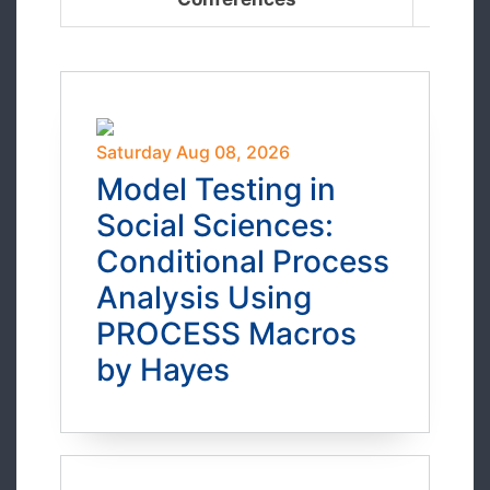
Saturday Aug 08, 2026
Model Testing in
Social Sciences:
Conditional Process
Analysis Using
PROCESS Macros
by Hayes