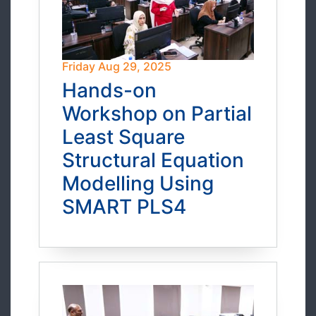
Friday Aug 29, 2025
Hands-on
Workshop on Partial
Least Square
Structural Equation
Modelling Using
SMART PLS4