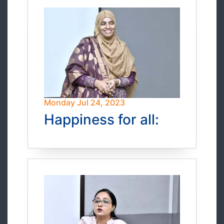
Monday Jul 24, 2023
Happiness for all: