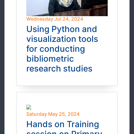
Wednesday Jul 24, 2024
Using Python and
visualization tools
for conducting
bibliometric
research studies
Saturday May 25, 2024
Hands on Training