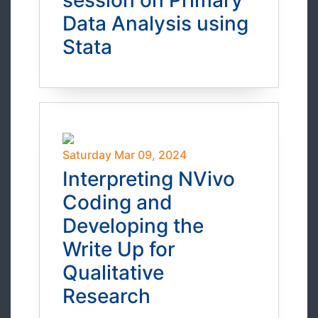
session on Primary
Data Analysis using
Stata
Saturday Mar 09, 2024
Interpreting NVivo
Coding and
Developing the
Write Up for
Qualitative
Research