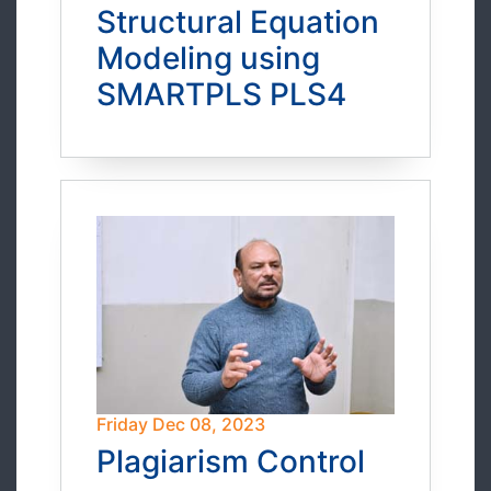
Structural Equation
Modeling using
SMARTPLS PLS4
Friday Dec 08, 2023
Plagiarism Control