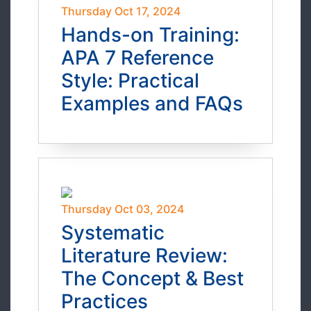
Thursday Oct 17, 2024
Hands-on Training:
APA 7 Reference
Style: Practical
Examples and FAQs
Thursday Oct 03, 2024
Systematic
Literature Review:
The Concept & Best
Practices