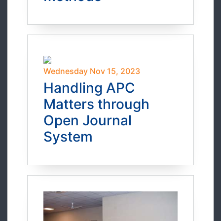
Wednesday Nov 15, 2023
Handling APC
Matters through
Open Journal
System