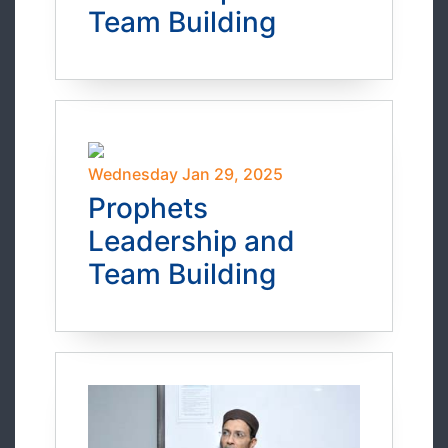
Team Building
Wednesday Jan 29, 2025
Prophets
Leadership and
Team Building