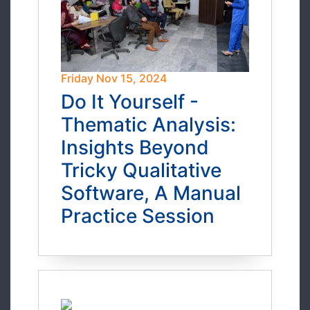
Friday Nov 15, 2024
Do It Yourself -
Thematic Analysis:
Insights Beyond
Tricky Qualitative
Software, A Manual
Practice Session