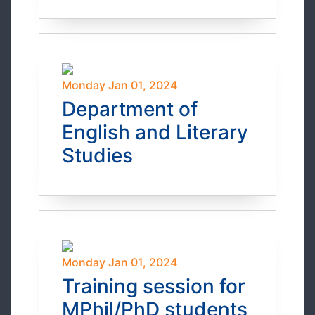
Monday Jan 01, 2024
Department of
English and Literary
Studies
Monday Jan 01, 2024
Training session for
MPhil/PhD students