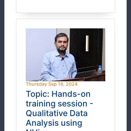
Thursday Sep 19, 2024
Topic: Hands-on
training session -
Qualitative Data
Analysis using