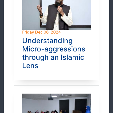
Friday Dec 06, 2024
Understanding
Micro-aggressions
through an Islamic
Lens