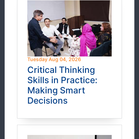
Tuesday Aug 04, 2026
Critical Thinking
Skills in Practice:
Making Smart
Decisions