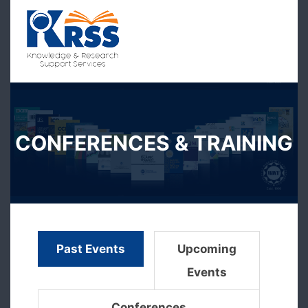
CONFERENCES & TRAINING
Past Events
Upcoming
Events
Conferences