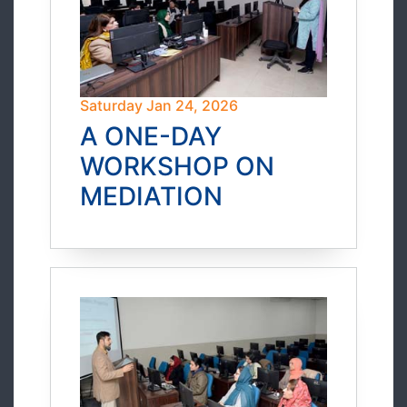
Saturday Jan 24, 2026
A ONE-DAY
WORKSHOP ON
MEDIATION