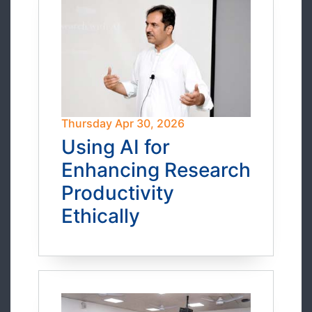
Thursday Apr 30, 2026
Using AI for
Enhancing Research
Productivity
Ethically