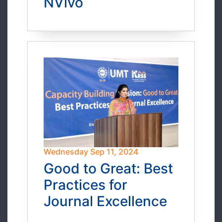
NVivo
Wednesday Sep 11, 2024
Good to Great: Best
Practices for
Journal Excellence