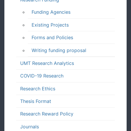
Funding Agencies
Existing Projects
Forms and Policies
Writing funding proposal
UMT Research Analytics
COVID-19 Research
Research Ethics
Thesis Format
Research Reward Policy
Journals