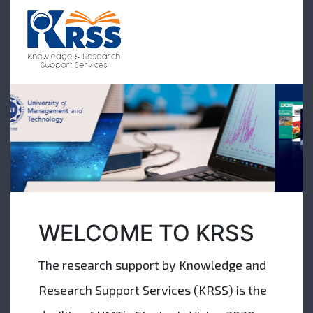
WELCOME TO KRSS
The research support by Knowledge and
Research Support Services (KRSS) is the