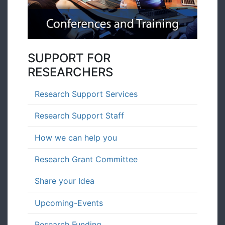
SUPPORT FOR
RESEARCHERS
Research Support Services
Research Support Staff
How we can help you
Research Grant Committee
Share your Idea
Upcoming-Events
Research Funding