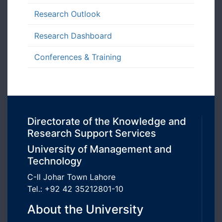
Research Outlook
Research Dashboard
Conferences & Training
Directorate of the Knowledge and
Research Support Services
University of Management and
Technology
C-II Johar Town Lahore
Tel.: +92 42 35212801-10
About the University