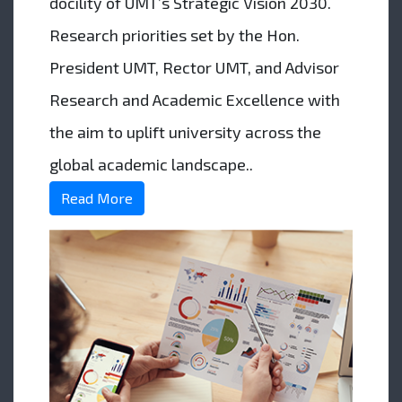
docility of UMT’s Strategic Vision 2030.
Research priorities set by the Hon.
President UMT, Rector UMT, and Advisor
Research and Academic Excellence with
the aim to uplift university across the
global academic landscape..
Read More